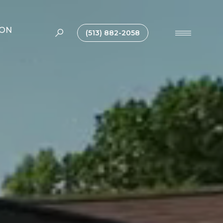
ION
(513) 882-2058