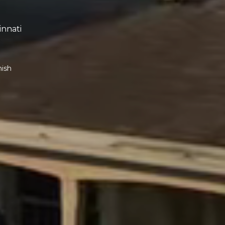
innati