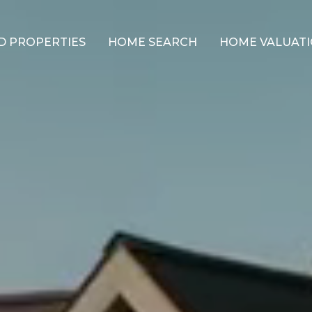
D PROPERTIES
HOME SEARCH
HOME VALUAT
NEIGHBORHOODS