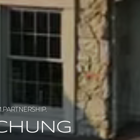
 CHUNG