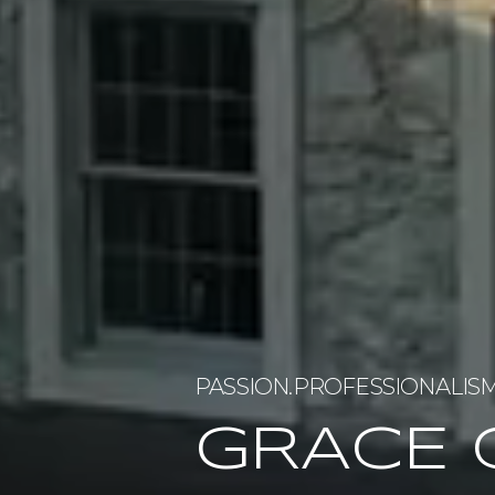
GRACE