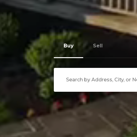
Buy
Sell
Search Near Me