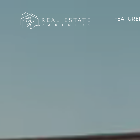
FEATURE