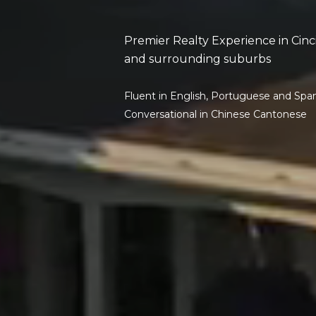
Premier Realty Experience in Cinc
and surrounding suburbs