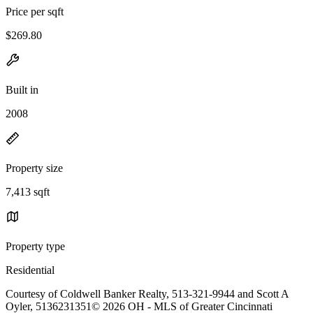
Price per sqft
$269.80
Built in
2008
Property size
7,413 sqft
Property type
Residential
Courtesy of Coldwell Banker Realty, 513-321-9944 and Scott A
Oyler, 5136231351© 2026 OH - MLS of Greater Cincinnati