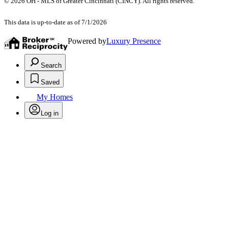
© 2026 OH - MLS of Greater Cincinnati (CINCY). All rights reserved.
This data is up-to-date as of 7/1/2026
Powered by
Luxury Presence
Search
Saved
My Homes
Log in