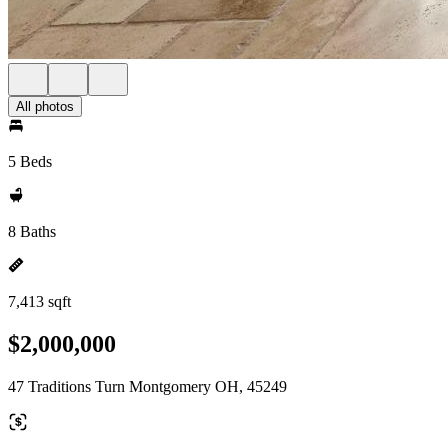
All photos
5 Beds
8 Baths
7,413 sqft
$2,000,000
47 Traditions Turn Montgomery OH, 45249