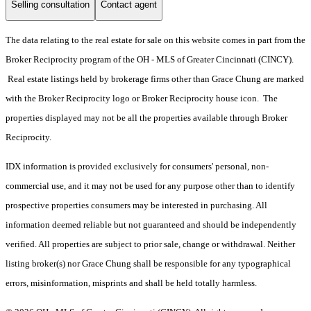
Selling consultation
Contact agent
The data relating to the real estate for sale on this website comes in part from the
Broker Reciprocity program of the OH - MLS of Greater Cincinnati (CINCY).
Real estate listings held by brokerage firms other than Grace Chung are marked
with the Broker Reciprocity logo or Broker Reciprocity house icon. The
properties displayed may not be all the properties available through Broker
Reciprocity.
IDX information is provided exclusively for consumers' personal, non-
commercial use, and it may not be used for any purpose other than to identify
prospective properties consumers may be interested in purchasing. All
information deemed reliable but not guaranteed and should be independently
verified. All properties are subject to prior sale, change or withdrawal. Neither
listing broker(s) nor Grace Chung shall be responsible for any typographical
errors, misinformation, misprints and shall be held totally harmless.