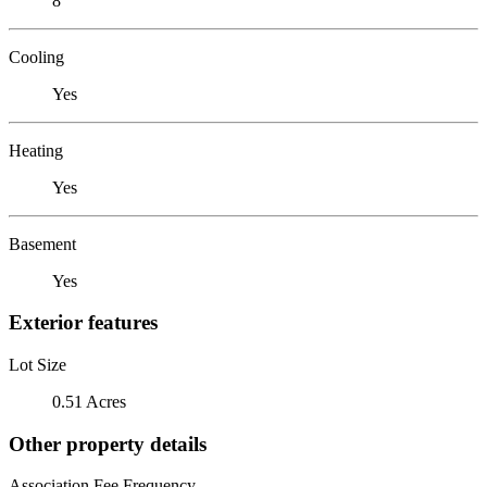
8
Cooling
Yes
Heating
Yes
Basement
Yes
Exterior features
Lot Size
0.51 Acres
Other property details
Association Fee Frequency