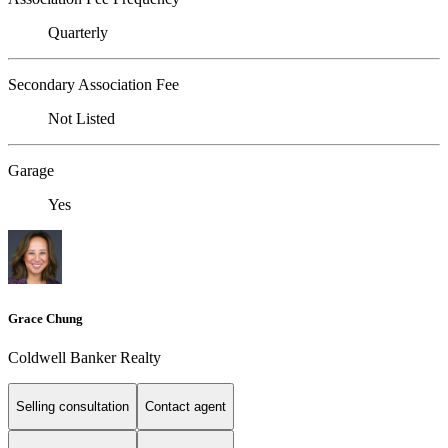
Quarterly
Secondary Association Fee
Not Listed
Garage
Yes
Grace Chung
Coldwell Banker Realty
Selling consultation
Contact agent