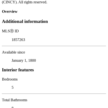
(CINCY). All rights reserved.
Overview
Additional information
MLS
Ⓡ
ID
1857263
Available since
January 1, 1800
Interior features
Bedrooms
5
Total Bathrooms