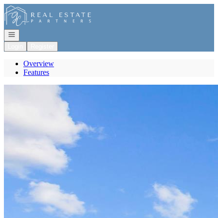
Go to: Homepage
Open navigation
Login
Register
Overview
Features