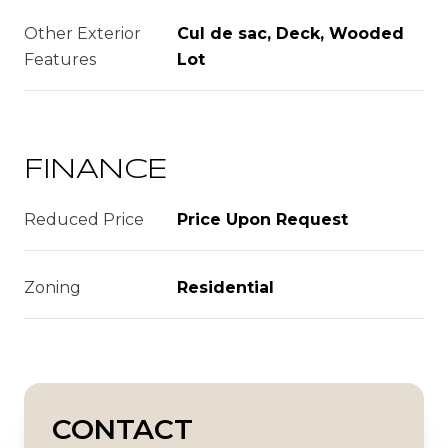
Other Exterior
Cul de sac, Deck, Wooded
Features
Lot
FINANCE
Reduced Price
Price Upon Request
Zoning
Residential
CONTACT