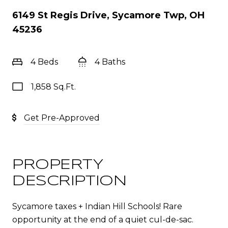
6149 St Regis Drive, Sycamore Twp, OH
45236
4 Beds
4 Baths
1,858 Sq.Ft.
Get Pre-Approved
PROPERTY
DESCRIPTION
Sycamore taxes + Indian Hill Schools! Rare
opportunity at the end of a quiet cul-de-sac.