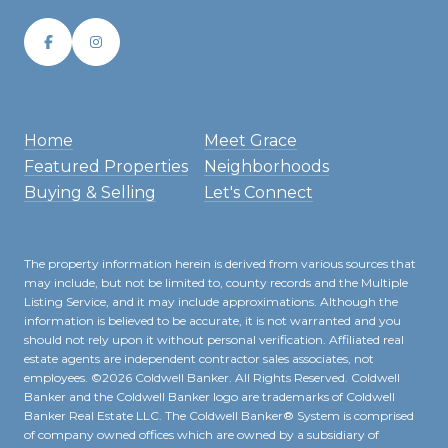
Home
Meet Grace
Featured Properties
Neighborhoods
Buying & Selling
Let's Connect
The property information herein is derived from various sources that
may include, but not be limited to, county records and the Multiple
Listing Service, and it may include approximations. Although the
information is believed to be accurate, it is not warranted and you
should not rely upon it without personal verification. Affiliated real
estate agents are independent contractor sales associates, not
employees. ©
2026
Coldwell Banker. All Rights Reserved. Coldwell
Banker and the Coldwell Banker logo are trademarks of Coldwell
Banker Real Estate LLC. The Coldwell Banker® System is comprised
of company owned offices which are owned by a subsidiary of