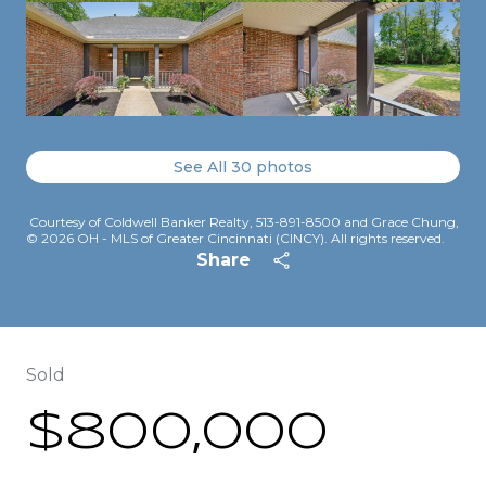
See All
30
photos
Courtesy of Coldwell Banker Realty, 513-891-8500 and Grace Chung,
© 2026 OH - MLS of Greater Cincinnati (CINCY). All rights reserved.
Share
Sold
$800,000