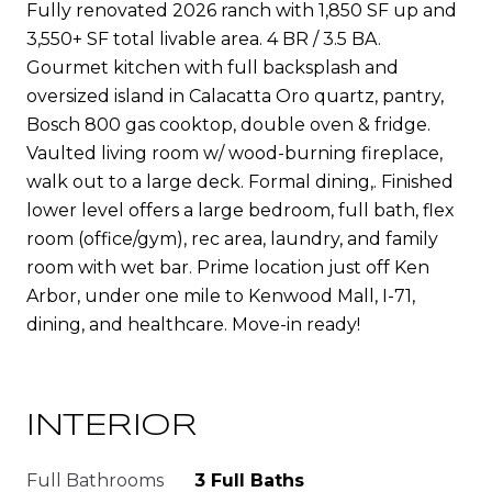
Fully renovated 2026 ranch with 1,850 SF up and
3,550+ SF total livable area. 4 BR / 3.5 BA.
Gourmet kitchen with full backsplash and
oversized island in Calacatta Oro quartz, pantry,
Bosch 800 gas cooktop, double oven & fridge.
Vaulted living room w/ wood-burning fireplace,
walk out to a large deck. Formal dining,. Finished
lower level offers a large bedroom, full bath, flex
room (office/gym), rec area, laundry, and family
room with wet bar. Prime location just off Ken
Arbor, under one mile to Kenwood Mall, I-71,
dining, and healthcare. Move-in ready!
INTERIOR
Full Bathrooms
3 Full Baths