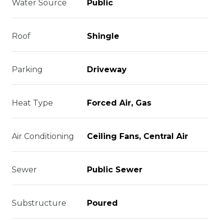
Water Source
Public
Roof
Shingle
Parking
Driveway
Heat Type
Forced Air, Gas
Air Conditioning
Ceiling Fans, Central Air
Sewer
Public Sewer
Substructure
Poured