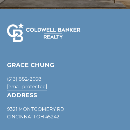
GRACE CHUNG
(513) 882-2058
[email protected]
ADDRESS
9321 MONTGOMERY RD
CINCINNATI OH 45242