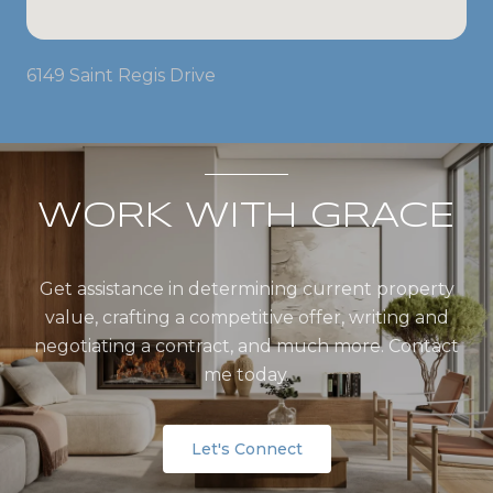
6149 Saint Regis Drive
WORK WITH GRACE
Get assistance in determining current property
value, crafting a competitive offer, writing and
negotiating a contract, and much more. Contact
me today.
Let's Connect