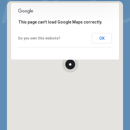
This page can't load Google Maps correctly.
OK
Do you own this website?