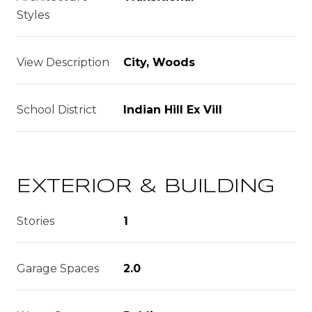
Styles
View Description
City, Woods
School District
Indian Hill Ex Vill
EXTERIOR & BUILDING
Stories
1
Garage Spaces
2.0