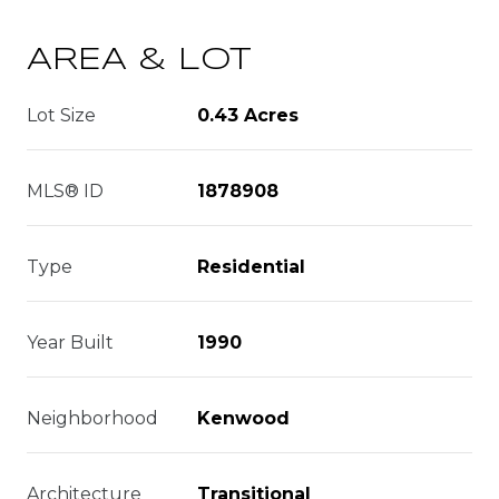
AREA & LOT
Lot Size
0.43 Acres
MLS® ID
1878908
Type
Residential
Year Built
1990
Neighborhood
Kenwood
Architecture
Transitional