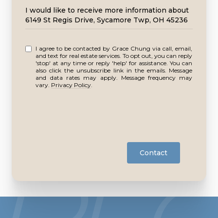
Message
I would like to receive more information about
6149 St Regis Drive, Sycamore Twp, OH 45236
I agree to be contacted by Grace Chung via call, email,
and text for real estate services. To opt out, you can reply
'stop' at any time or reply 'help' for assistance. You can
also click the unsubscribe link in the emails. Message
and data rates may apply. Message frequency may
vary.
Privacy Policy
.
Contact