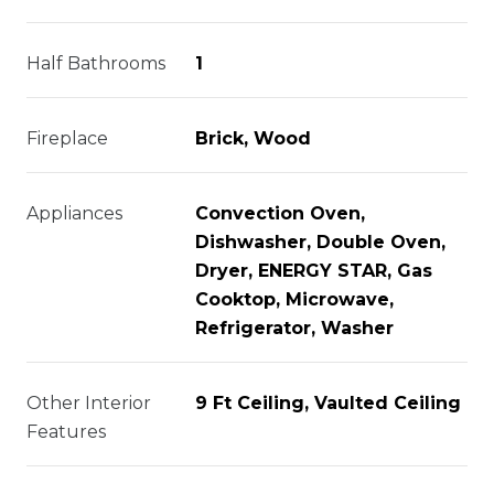
Half Bathrooms
1
Fireplace
Brick, Wood
Appliances
Convection Oven,
Dishwasher, Double Oven,
Dryer, ENERGY STAR, Gas
Cooktop, Microwave,
Refrigerator, Washer
Other Interior
9 Ft Ceiling, Vaulted Ceiling
Features