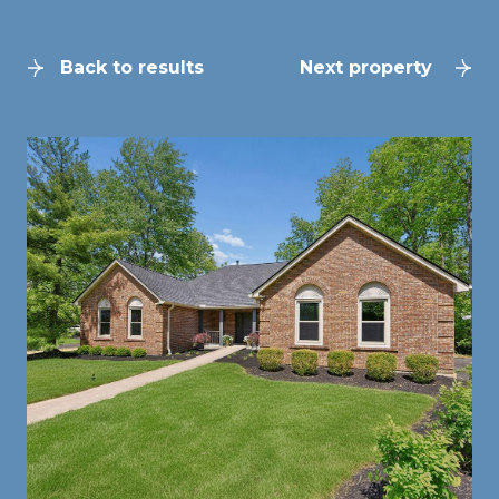
Back to results
Next property