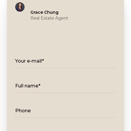
Grace Chung
Real Estate Agent
Your e-mail*
Full name*
Phone